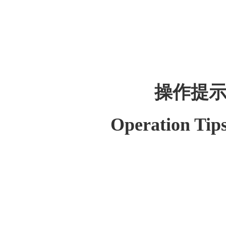
操作提
Operation Tip