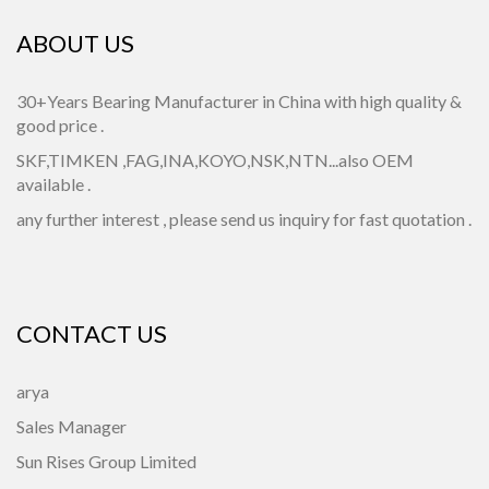
ABOUT US
30+Years Bearing Manufacturer in China with high quality &
good price .
SKF,TIMKEN ,FAG,INA,KOYO,NSK,NTN...also OEM
available .
any further interest , please send us inquiry for fast quotation .
CONTACT US
arya
Sales Manager
Sun Rises Group Limited