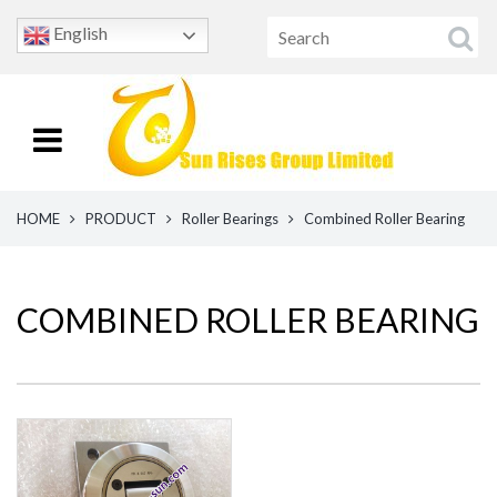
English
HOME
PRODUCT
Roller Bearings
Combined Roller Bearing
COMBINED ROLLER BEARING