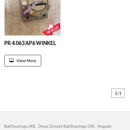
PR 4.063 AP6 WINKEL
View More
1/1
Ball Bearings (43)
Deep Groove Ball Bearings (30)
Angular