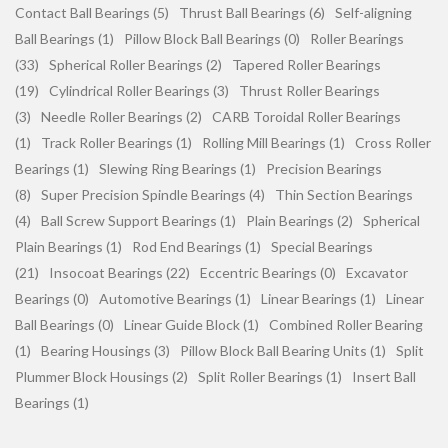
Contact Ball Bearings (5)
Thrust Ball Bearings (6)
Self-aligning
Ball Bearings (1)
Pillow Block Ball Bearings (0)
Roller Bearings
(33)
Spherical Roller Bearings (2)
Tapered Roller Bearings
(19)
Cylindrical Roller Bearings (3)
Thrust Roller Bearings
(3)
Needle Roller Bearings (2)
CARB Toroidal Roller Bearings
(1)
Track Roller Bearings (1)
Rolling Mill Bearings (1)
Cross Roller
Bearings (1)
Slewing Ring Bearings (1)
Precision Bearings
(8)
Super Precision Spindle Bearings (4)
Thin Section Bearings
(4)
Ball Screw Support Bearings (1)
Plain Bearings (2)
Spherical
Plain Bearings (1)
Rod End Bearings (1)
Special Bearings
(21)
Insocoat Bearings (22)
Eccentric Bearings (0)
Excavator
Bearings (0)
Automotive Bearings (1)
Linear Bearings (1)
Linear
Ball Bearings (0)
Linear Guide Block (1)
Combined Roller Bearing
(1)
Bearing Housings (3)
Pillow Block Ball Bearing Units (1)
Split
Plummer Block Housings (2)
Split Roller Bearings (1)
Insert Ball
Bearings (1)