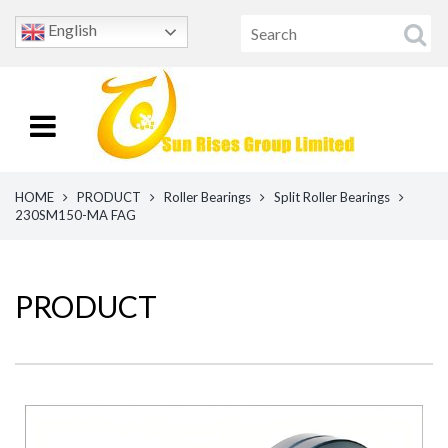
English
HOME
PRODUCT
Roller Bearings
Split Roller Bearings
230SM150-MA FAG
PRODUCT