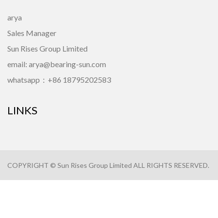
arya
Sales Manager
Sun Rises Group Limited
email: arya@bearing-sun.com
whatsapp：+86 18795202583
LINKS
COPYRIGHT © Sun Rises Group Limited ALL RIGHTS RESERVED.