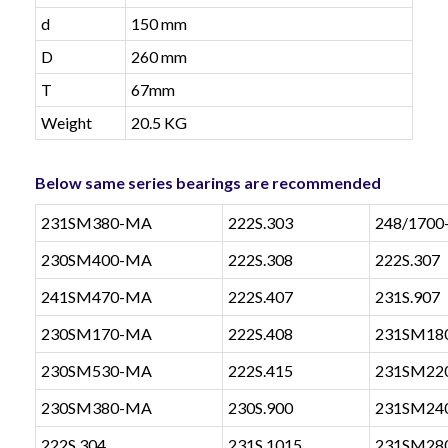
d
150 mm
D
260 mm
T
67mm
Weight
20.5 KG
Below same series bearings are recommended
231SM380-MA
222S.303
248/170
230SM400-MA
222S.308
222S.307
241SM470-MA
222S.407
231S.907
230SM170-MA
222S.408
231SM18
230SM530-MA
222S.415
231SM22
230SM380-MA
230S.900
231SM24
222S.304
231S.1015
231SM28