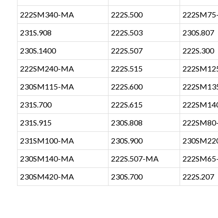
222SM340-MA
222S.500
222SM75
231S.908
222S.503
230S.807
230S.1400
222S.507
222S.300
222SM240-MA
222S.515
222SM12
230SM115-MA
222S.600
222SM13
231S.700
222S.615
222SM14
231S.915
230S.808
222SM80
231SM100-MA
230S.900
230SM22
230SM140-MA
222S.507-MA
222SM65
230SM420-MA
230S.700
222S.207