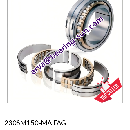
230SM150-MA FAG