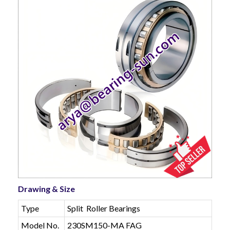
Drawing & Size
Type
Split Roller Bearings
Model No.
230SM150-MA FAG