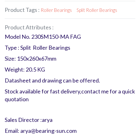
Product Tags :
Roller Bearings
Split Roller Bearings
Product Attributes :
Model No. 230SM150-MA FAG
Type : Split Roller Bearings
Size: 150x260x67mm
Weight: 20.5 KG
Datasheet and drawing can be offered.
Stock available for fast delivery,contact me for a quick
quotation
Sales Director :arya
Email: arya@bearing-sun.com