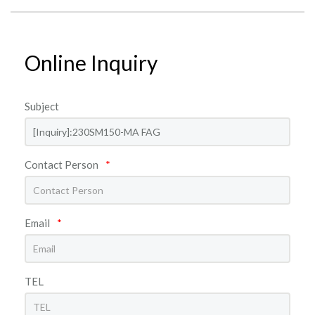
Online Inquiry
Subject
Contact Person
*
Email
*
TEL