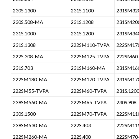
230S.1300
231S.1100
231SM32
230S.508-MA
231S.1208
231SM20
231S.1000
231S.1200
231SM34
231S.1308
222SM110-TVPA
222SM17
222S.308-MA
222SM125-TVPA
222SM60
231S.703
231SM160-MA
231SM16
222SM180-MA
222SM170-TVPA
231SM17
222SM55-TVPA
222SM60-TVPA
231S.120
239SM560-MA
222SM65-TVPA
230S.908
230S.1500
222SM70-TVPA
222SM11
239SM530-MA
222S.403
222SM11
222SM260-MA
222S.408
222SM70