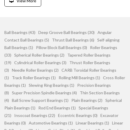
View More
Ball Bearings (43)
Deep Groove Ball Bearings (30)
Angular
Contact Ball Bearings (5)
Thrust Ball Bearings (6)
Self-aligning
Ball Bearings (1)
Pillow Block Ball Bearings (0)
Roller Bearings
(33)
Spherical Roller Bearings (2)
Tapered Roller Bearings
(19)
Cylindrical Roller Bearings (3)
Thrust Roller Bearings
(3)
Needle Roller Bearings (2)
CARB Toroidal Roller Bearings
(1)
Track Roller Bearings (1)
Rolling Mill Bearings (1)
Cross Roller
Bearings (1)
Slewing Ring Bearings (1)
Precision Bearings
(8)
Super Precision Spindle Bearings (4)
Thin Section Bearings
(4)
Ball Screw Support Bearings (1)
Plain Bearings (2)
Spherical
Plain Bearings (1)
Rod End Bearings (1)
Special Bearings
(21)
Insocoat Bearings (22)
Eccentric Bearings (0)
Excavator
Bearings (0)
Automotive Bearings (1)
Linear Bearings (1)
Linear