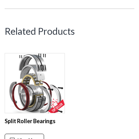
Related Products
Split Roller Bearings