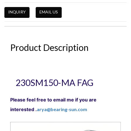
INQUIRY
EMAIL US
Product Description
230SM150-MA FAG
Please feel free to email me if you are
interested .
arya@bearing-sun.com