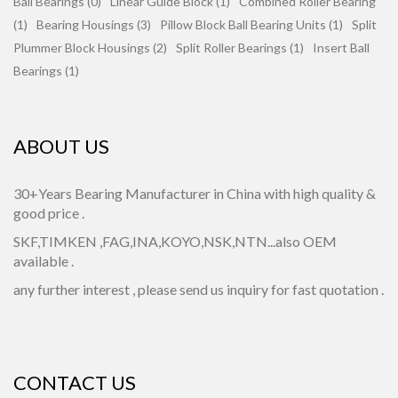
Ball Bearings (0)
Linear Guide Block (1)
Combined Roller Bearing
(1)
Bearing Housings (3)
Pillow Block Ball Bearing Units (1)
Split
Plummer Block Housings (2)
Split Roller Bearings (1)
Insert Ball
Bearings (1)
ABOUT US
30+Years Bearing Manufacturer in China with high quality &
good price .
SKF,TIMKEN ,FAG,INA,KOYO,NSK,NTN...also OEM
available .
any further interest , please send us inquiry for fast quotation .
CONTACT US