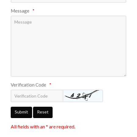
Message
*
Verification Code
*
Submit
Reset
All fields with an * are required.